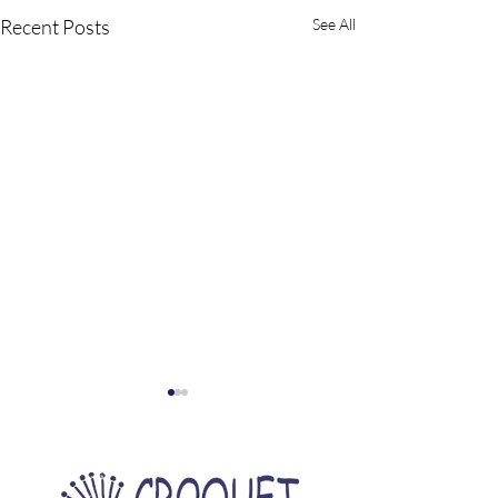
Recent Posts
See All