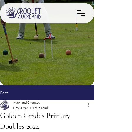
Post
Auckland Croquet
Nov 3, 2024
1 min read
Golden Grades Primary
Doubles 2024