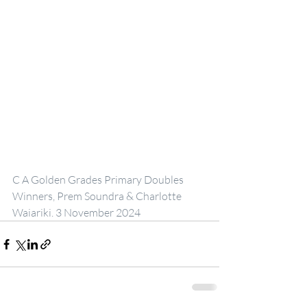
C A Golden Grades Primary Doubles 
Winners, Prem Soundra & Charlotte 
Waiariki. 3 November 2024