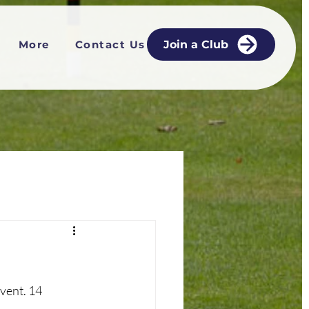
More
Contact Us
Join a Club
vent. 14 