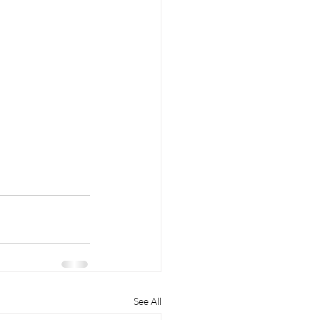
See All