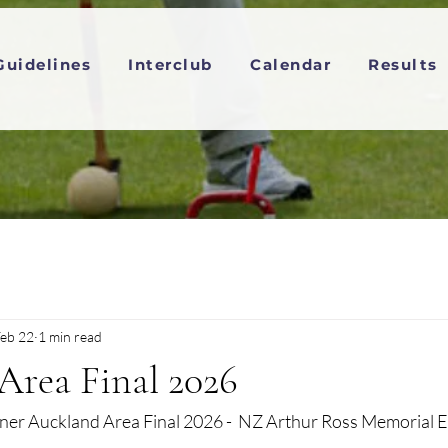
Guidelines
Interclub
Calendar
Results
eb 22
1 min read
Area Final 2026
er Auckland Area Final 2026 -  NZ Arthur Ross Memorial E