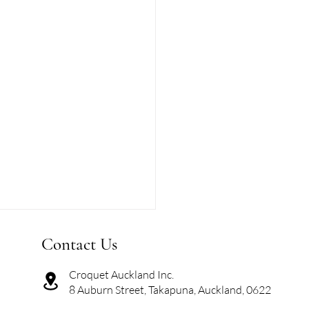
Contact Us
Croquet Auckland Inc.
8 Auburn Street, Takapuna, Auckland, 0622