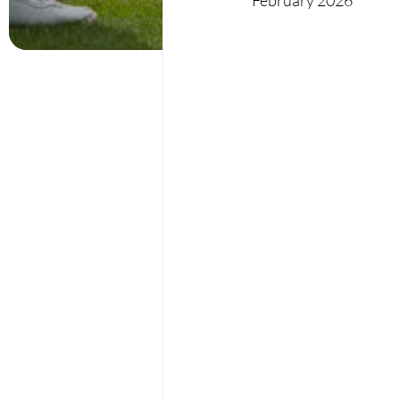
February 2026