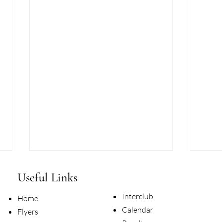
Useful Links
Interclub
Home
Calendar
Flyers