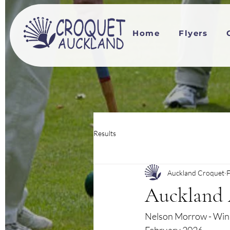
Home
Flyers
Results
Auckland Croquet
F
Auckland 
Nelson Morrow - Winn