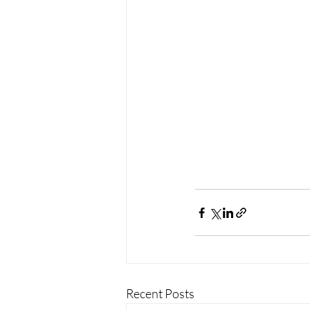
Recent Posts