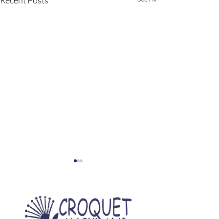
Recent Posts