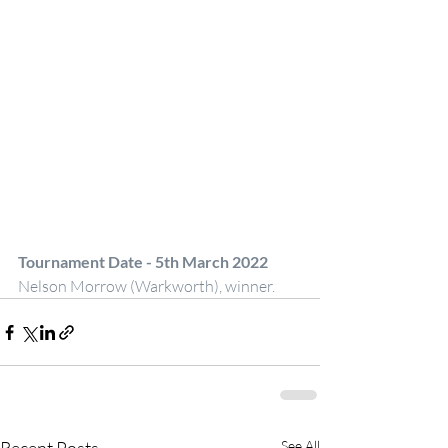
Tournament Date - 5th March 2022
Nelson Morrow (Warkworth), winner.
See All