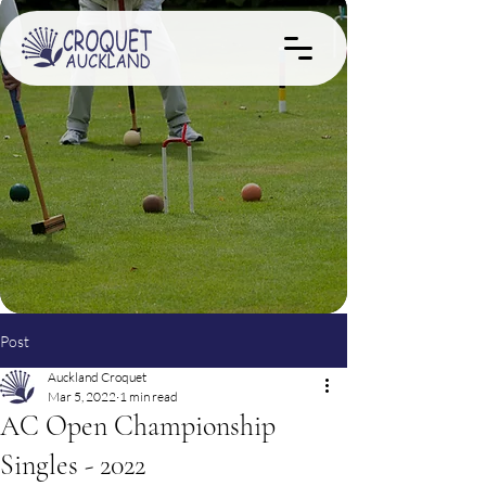
Post
Auckland Croquet
Mar 5, 2022
1 min read
AC Open Championship
Singles - 2022