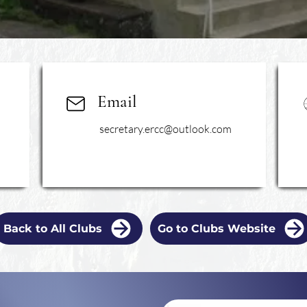
Email
secretary.ercc@outlook.com
Back to All Clubs
Go to Clubs Website