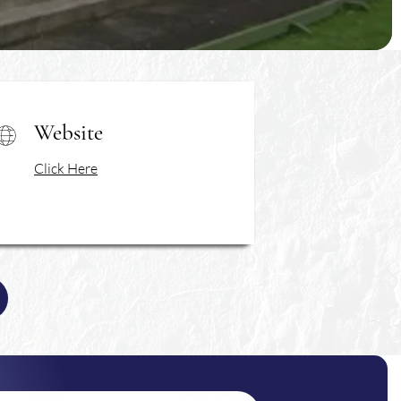
Website
Click Here