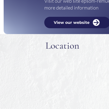
Visit our web site epsom-remue
more detailed information
View our website
Location