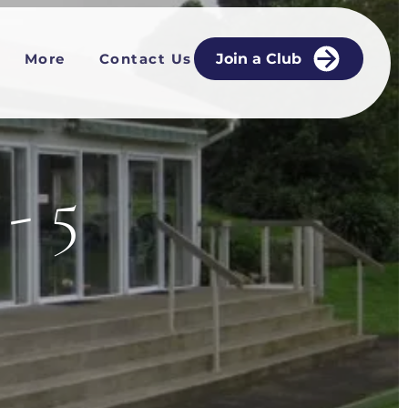
More
Contact Us
Join a Club
- 5