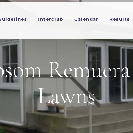
Guidelines
Interclub
Calendar
Results
som Remuera 
Lawns