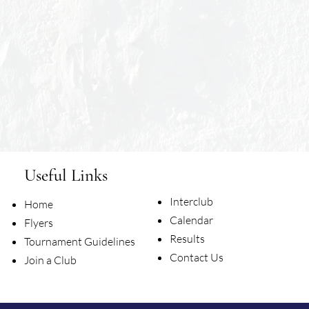
Useful Links
Interclub
Home
Calendar
Flyers
Results
Tournament Guidelines
Contact Us
Join a Club