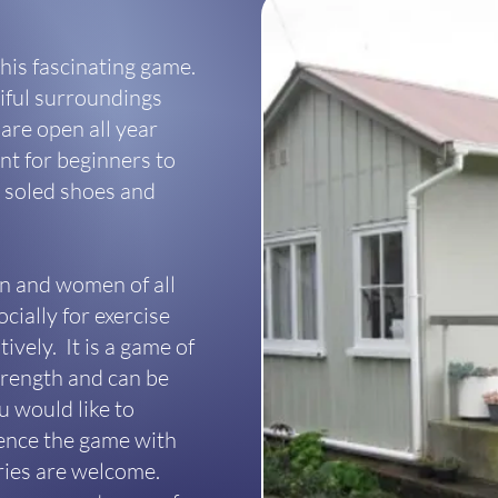
his fascinating game.
tiful surroundings
are open all year
t for beginners to
at soled shoes and
en and women of all
cially for exercise
ively. It is a game of
strength and can be
u would like to
ience the game with
iries are welcome.