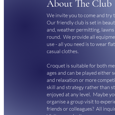
About The Club
We invite you to come and try t
Our friendly club is set in beau
and, weather permitting, lawns 
round. We provide all equipmen
use - all you need is to wear fl
casual clothes.
Croquet is suitable for both m
ages and can be played either so
and relaxation or more competit
skill and strategy rather than 
enjoyed at any level. Maybe yo
organise a group visit to exper
friends or colleagues? All inqu