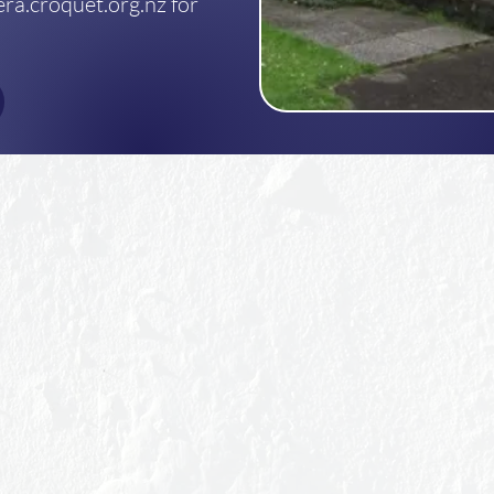
ra.croquet.org.nz for