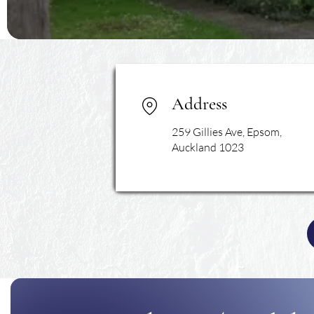
Address
259 Gillies Ave, Epsom,
Auckland 1023