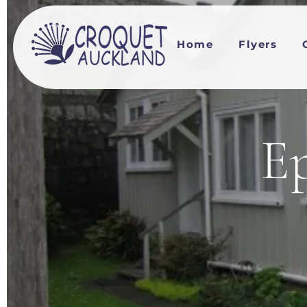
Home
Flyers
Ep