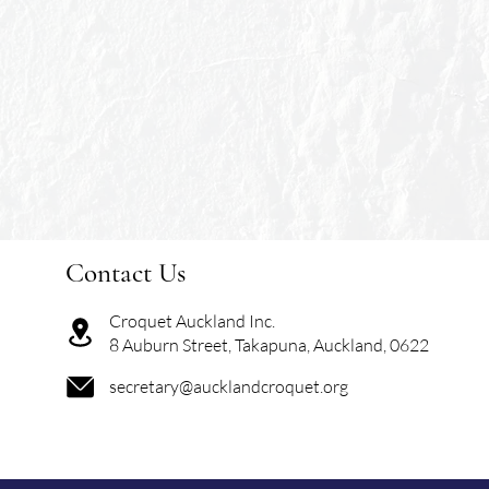
Contact Us
Croquet Auckland Inc.
8 Auburn Street, Takapuna, Auckland, 0622
secretary@aucklandcroquet.org